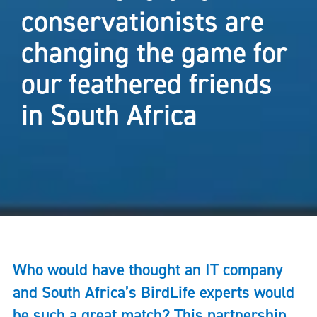
conservationists are
changing the game for
our feathered friends
in South Africa
Who would have thought an IT company
and South Africa’s BirdLife experts would
be such a great match? This partnership