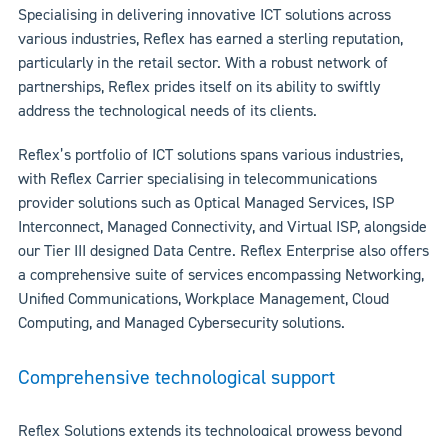
Specialising in delivering innovative ICT solutions across
various industries, Reflex has earned a sterling reputation,
particularly in the retail sector. With a robust network of
partnerships, Reflex prides itself on its ability to swiftly
address the technological needs of its clients.
Reflex’s portfolio of ICT solutions spans various industries,
with Reflex Carrier specialising in telecommunications
provider solutions such as Optical Managed Services, ISP
Interconnect, Managed Connectivity, and Virtual ISP, alongside
our Tier III designed Data Centre. Reflex Enterprise also offers
a comprehensive suite of services encompassing Networking,
Unified Communications, Workplace Management, Cloud
Computing, and Managed Cybersecurity solutions.
Comprehensive technological support
Reflex Solutions extends its technological prowess beyond