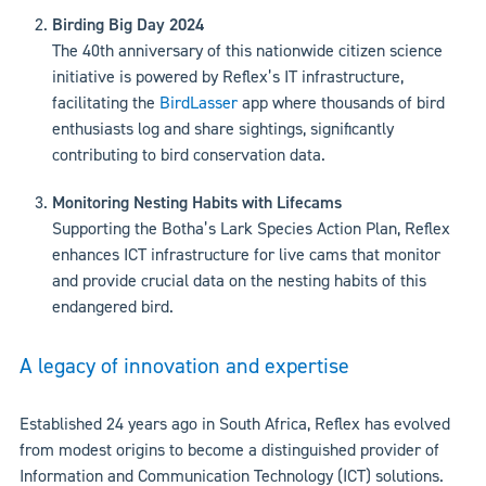
Birding Big Day 2024
The 40th anniversary of this nationwide citizen science
initiative is powered by Reflex’s IT infrastructure,
facilitating the
BirdLasser
app where thousands of bird
enthusiasts log and share sightings, significantly
contributing to bird conservation data.
Monitoring Nesting Habits with Lifecams
Supporting the Botha’s Lark Species Action Plan, Reflex
enhances ICT infrastructure for live cams that monitor
and provide crucial data on the nesting habits of this
endangered bird.
A legacy of innovation and expertise
Established 24 years ago in South Africa, Reflex has evolved
from modest origins to become a distinguished provider of
Information and Communication Technology (ICT) solutions.