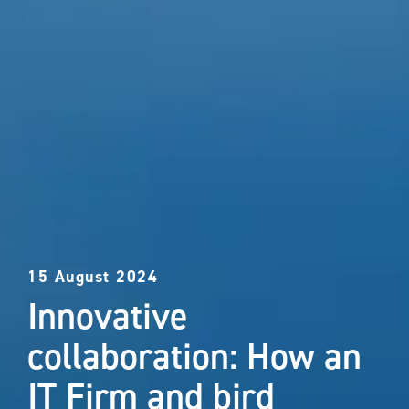
15 August 2024
Innovative
collaboration: How an
IT Firm and bird