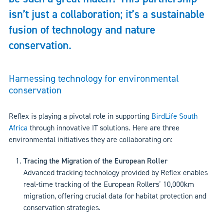
isn’t just a collaboration; it’s a sustainable
fusion of technology and nature
conservation.
Harnessing technology for environmental
conservation
Reflex is playing a pivotal role in supporting
BirdLife South
Africa
through innovative IT solutions. Here are three
environmental initiatives they are collaborating on:
Tracing the Migration of the European Roller
Advanced tracking technology provided by Reflex enables
real-time tracking of the European Rollers’ 10,000km
migration, offering crucial data for habitat protection and
conservation strategies.