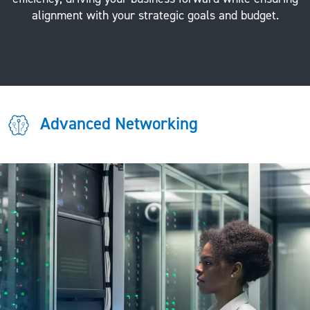
alignment with your strategic goals and budget.
Advanced Networking