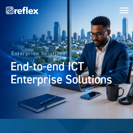
Enterprise Solutions
End-to-end ICT
Enterprise Solutions