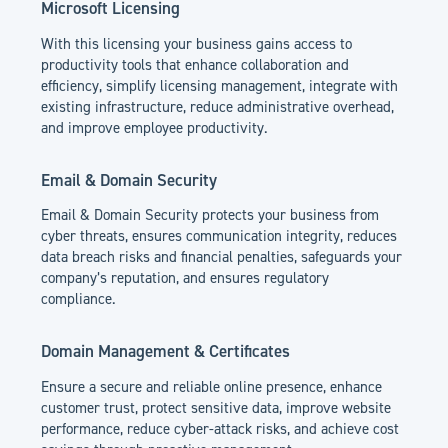
Microsoft Licensing
With this licensing your business gains access to
productivity tools that enhance collaboration and
efficiency, simplify licensing management, integrate with
existing infrastructure, reduce administrative overhead,
and improve employee productivity.
Email & Domain Security
Email & Domain Security protects your business from
cyber threats, ensures communication integrity, reduces
data breach risks and financial penalties, safeguards your
company’s reputation, and ensures regulatory
compliance.
Domain Management & Certificates
Ensure a secure and reliable online presence, enhance
customer trust, protect sensitive data, improve website
performance, reduce cyber-attack risks, and achieve cost