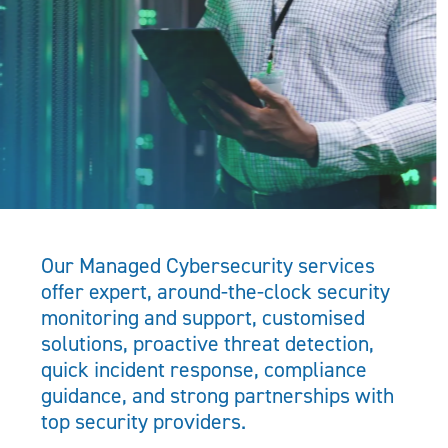
Our Managed Cybersecurity services
offer expert, around-the-clock security
monitoring and support, customised
solutions, proactive threat detection,
quick incident response, compliance
guidance, and strong partnerships with
top security providers.