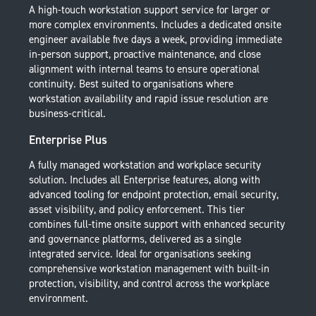
A high-touch workstation support service for larger or
more complex environments. Includes a dedicated onsite
engineer available five days a week, providing immediate
in-person support, proactive maintenance, and close
alignment with internal teams to ensure operational
continuity. Best suited to organisations where
workstation availability and rapid issue resolution are
business-critical.
Enterprise Plus
A fully managed workstation and workplace security
solution. Includes all Enterprise features, along with
advanced tooling for endpoint protection, email security,
asset visibility, and policy enforcement. This tier
combines full-time onsite support with enhanced security
and governance platforms, delivered as a single
integrated service. Ideal for organisations seeking
comprehensive workstation management with built-in
protection, visibility, and control across the workplace
environment.