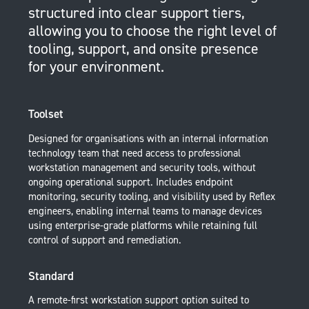
structured into clear support tiers,
allowing you to choose the right level of
tooling, support, and onsite presence
for your environment.
Toolset
Designed for organisations with an internal information
technology team that need access to professional
workstation management and security tools, without
ongoing operational support. Includes endpoint
monitoring, security tooling, and visibility used by Reflex
engineers, enabling internal teams to manage devices
using enterprise-grade platforms while retaining full
control of support and remediation.
Standard
A remote-first workstation support option suited to