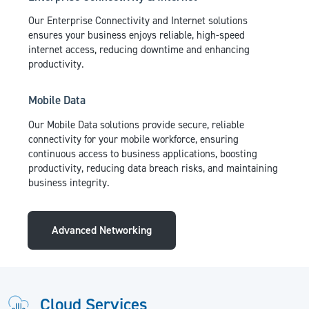
Our Enterprise Connectivity and Internet solutions
ensures your business enjoys reliable, high-speed
internet access, reducing downtime and enhancing
productivity.
Mobile Data
Our Mobile Data solutions provide secure, reliable
connectivity for your mobile workforce, ensuring
continuous access to business applications, boosting
productivity, reducing data breach risks, and maintaining
business integrity.
Advanced Networking
Cloud Services