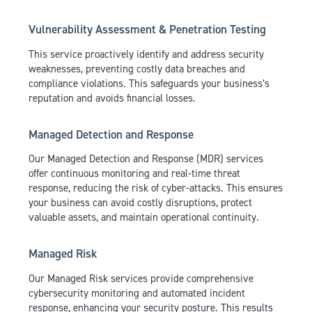
Vulnerability Assessment & Penetration Testing
This service proactively identify and address security
weaknesses, preventing costly data breaches and
compliance violations. This safeguards your business’s
reputation and avoids financial losses.
Managed Detection and Response
Our Managed Detection and Response (MDR) services
offer continuous monitoring and real-time threat
response, reducing the risk of cyber-attacks. This ensures
your business can avoid costly disruptions, protect
valuable assets, and maintain operational continuity.
Managed Risk
Our Managed Risk services provide comprehensive
cybersecurity monitoring and automated incident
response, enhancing your security posture. This results