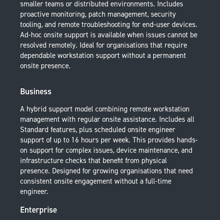
smaller teams or distributed environments. Includes
proactive monitoring, patch management, security
tooling, and remote troubleshooting for end-user devices.
Ad-hoc onsite support is available when issues cannot be
resolved remotely. Ideal for organisations that require
dependable workstation support without a permanent
onsite presence.
Business
A hybrid support model combining remote workstation
management with regular onsite assistance. Includes all
Standard features, plus scheduled onsite engineer
support of up to 16 hours per week. This provides hands-
on support for complex issues, device maintenance, and
infrastructure checks that benefit from physical
presence. Designed for growing organisations that need
consistent onsite engagement without a full-time
engineer.
Enterprise