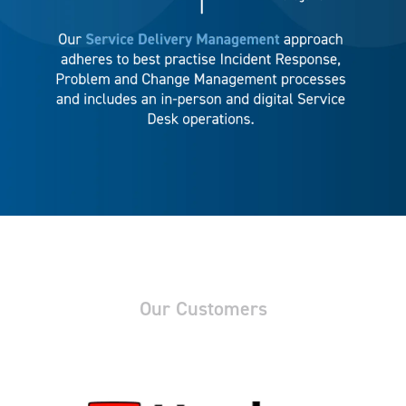
Our Customers