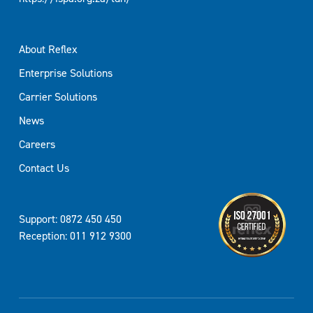
About Reflex
Enterprise Solutions
Carrier Solutions
News
Careers
Contact Us
Support: 0872 450 450
Reception: 011 912 9300