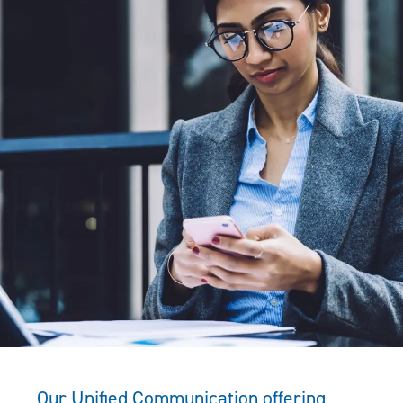
Our Unified Communication offering