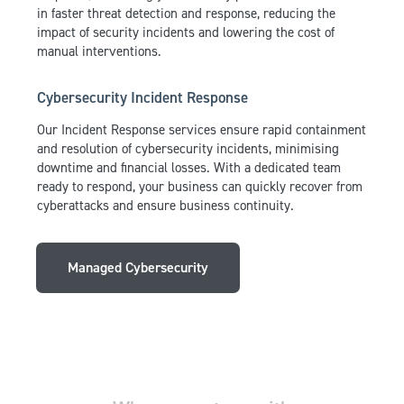
in faster threat detection and response, reducing the
impact of security incidents and lowering the cost of
manual interventions.
Cybersecurity Incident Response
Our Incident Response services ensure rapid containment
and resolution of cybersecurity incidents, minimising
downtime and financial losses. With a dedicated team
ready to respond, your business can quickly recover from
cyberattacks and ensure business continuity.
Managed Cybersecurity