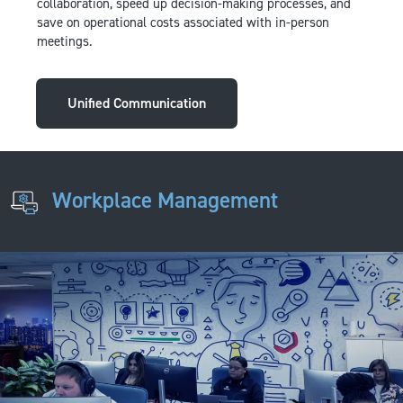
collaboration, speed up decision-making processes, and
save on operational costs associated with in-person
meetings.
Unified Communication
Workplace Management