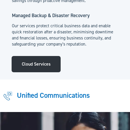
savings through proactive management.
Managed Backup & Disaster Recovery
Our services protect critical business data and enable
quick restoration after a disaster, minimising downtime
and financial losses, ensuring business continuity, and
safeguarding your company’s reputation.
Cloud Services
Unified Communications