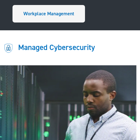
Workplace Management
Managed Cybersecurity