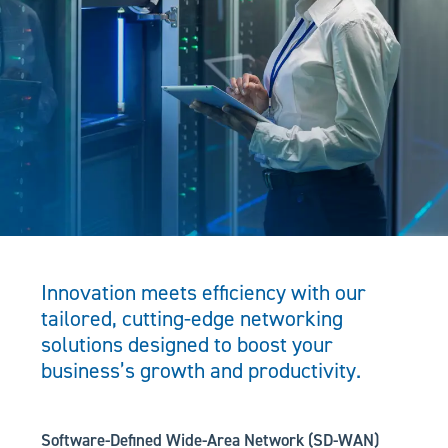
Innovation meets efficiency with our
tailored, cutting-edge networking
solutions designed to boost your
business’s growth and productivity.
Software-Defined Wide-Area Network (SD-WAN)