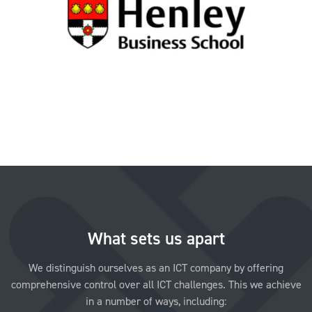
What sets us apart
We distinguish ourselves as an ICT company by offering
comprehensive control over all ICT challenges. This we achieve
in a number of ways, including: