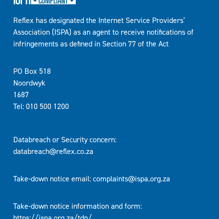
Reflex has designated the Internet Service Providers’
Association (ISPA) as an agent to receive notifications of
infringements as defined in Section 77 of the Act
PO Box 518
Noordwyk
1687
Tel: 010 500 1200
Databreach or Security concern:
databreach@reflex.co.za
Take-down notice email:
complaints@ispa.org.za
Take-down notice information and form:
https://ispa.org.za/tdn/