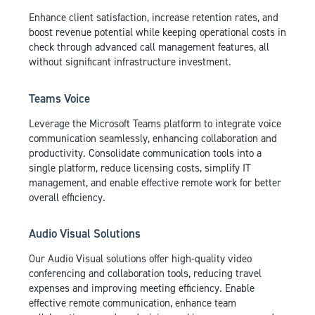
Enhance client satisfaction, increase retention rates, and
boost revenue potential while keeping operational costs in
check through advanced call management features, all
without significant infrastructure investment.
Teams Voice
Leverage the Microsoft Teams platform to integrate voice
communication seamlessly, enhancing collaboration and
productivity. Consolidate communication tools into a
single platform, reduce licensing costs, simplify IT
management, and enable effective remote work for better
overall efficiency.
Audio Visual Solutions
Our Audio Visual solutions offer high-quality video
conferencing and collaboration tools, reducing travel
expenses and improving meeting efficiency. Enable
effective remote communication, enhance team