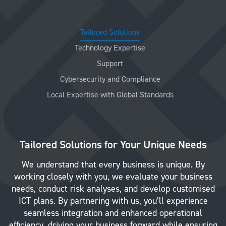
Tailored Solutions
Technology Expertise
Support
Cybersecurity and Compliance
Local Expertise with Global Standards
Tailored Solutions for Your Unique Needs
We understand that every business is unique. By
working closely with you, we evaluate your business
needs, conduct risk analyses, and develop customised
ICT plans. By partnering with us, you’ll experience
seamless integration and enhanced operational
efficiency, driving your business forward while ensuring