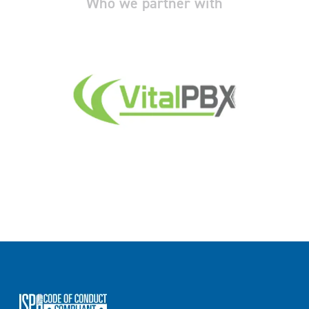
Who we partner with