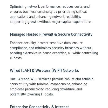
Optimising network performance, reduces costs, and
ensures business continuity by prioritising critical
applications and enhancing network reliability,
supporting growth without major capital expenditure.
Managed Hosted Firewall & Secure Connectivity
Enhance security, protect sensitive data, ensure
compliance, and minimises security breaches without
needing extensive in-house expertise, all while controlling
IT costs.
Wired (LAN) & Wireless (WiFi) Networks
Our LAN and WIFI services provide robust and reliable
connectivity with minimal management, enhancing
employee productivity, reducing downtime, and
potentially lowering IT costs.
Enterprise Connectivity & Internet