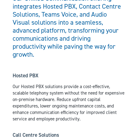
integrates Hosted PBX, Contact Centre
Solutions, Teams Voice, and Audio
Visual solutions into a seamless,
advanced platform, transforming your
communications and driving
productivity while paving the way for
growth.
Hosted PBX
Our Hosted PBX solutions provide a cost-effective,
scalable telephony system without the need for expensive
on-premise hardware. Reduce upfront capital
expenditures, lower ongoing maintenance costs, and
enhance communication efficiency for improved client
service and employee productivity.
Call Centre Solutions