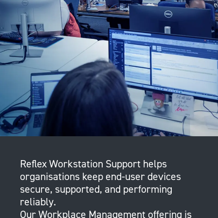
Reflex Workstation Support helps
organisations keep end-user devices
secure, supported, and performing
reliably.
Our Workplace Management offering is