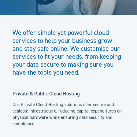
We offer simple yet powerful cloud
services to help your business grow
and stay safe online. We customise our
services to fit your needs, from keeping
your data secure to making sure you
have the tools you need.
Private & Public Cloud Hosting
Our Private Cloud Hosting solutions offer secure and
scalable infrastructure, reducing capital expenditures on
physical hardware while ensuring data security and
compliance.